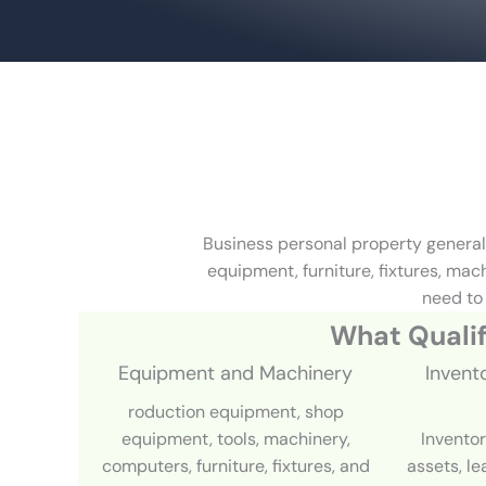
Business personal property general
equipment, furniture, fixtures, ma
need to 
What Qualif
Equipment and Machinery
Invent
roduction equipment, shop
equipment, tools, machinery,
Inventor
computers, furniture, fixtures, and
assets, l