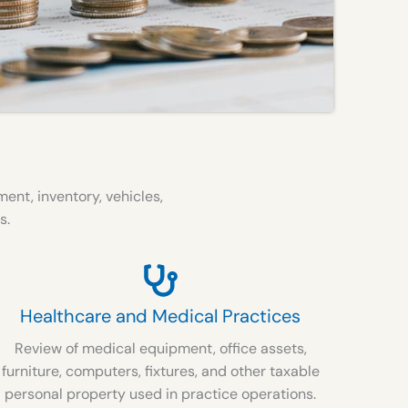
nt, inventory, vehicles,
s.
Healthcare and Medical Practices
Review of medical equipment, office assets,
furniture, computers, fixtures, and other taxable
personal property used in practice operations.