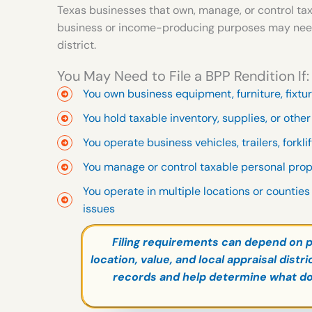
Texas businesses that own, manage, or control tax
business or income-producing purposes may need to
district.
You May Need to File a BPP Rendition If:
You own business equipment, furniture, fixtu
You hold taxable inventory, supplies, or othe
You operate business vehicles, trailers, forkli
You manage or control taxable personal pro
You operate in multiple locations or counties
issues
Filing requirements can depend on p
location, value, and local appraisal dist
records and help determine what d