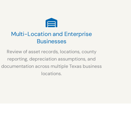
Multi-Location and Enterprise
Businesses
Review of asset records, locations, county
reporting, depreciation assumptions, and
documentation across multiple Texas business
locations.