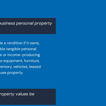
business personal property
 a rendition if it owns,
ble tangible personal
ss or income-producing
e equipment, furniture,
entory, vehicles, leased
-use property.
roperty values be