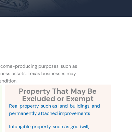
 income-producing purposes, such as
siness assets. Texas businesses may
endition.
Property That May Be
Excluded or Exempt
Real property, such as land, buildings, and
permanently attached improvements
Intangible property, such as goodwill,