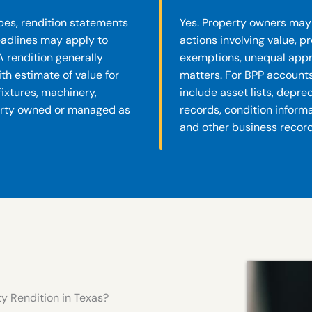
es, rendition statements
Yes. Property owners may 
deadlines may apply to
actions involving value, p
A rendition generally
exemptions, unequal appra
th estimate of value for
matters. For BPP account
 fixtures, machinery,
include asset lists, depre
erty owned or managed as
records, condition inform
and other business record
y Rendition in Texas?