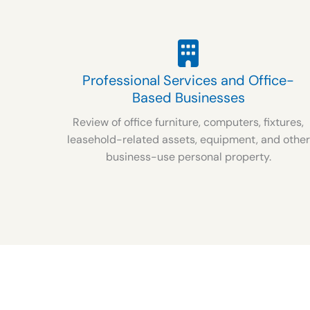
Professional Services and Office-
Based Businesses
Review of office furniture, computers, fixtures,
leasehold-related assets, equipment, and other
business-use personal property.