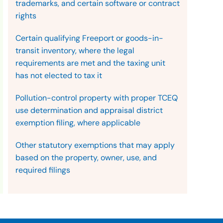
trademarks, and certain software or contract
rights
Certain qualifying Freeport or goods-in-
transit inventory, where the legal
requirements are met and the taxing unit
has not elected to tax it
Pollution-control property with proper TCEQ
use determination and appraisal district
exemption filing, where applicable
Other statutory exemptions that may apply
based on the property, owner, use, and
required filings