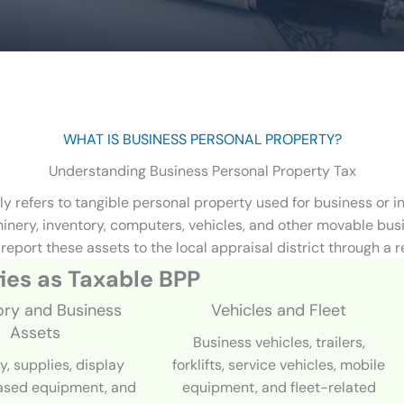
WHAT IS BUSINESS PERSONAL PROPERTY?
Understanding Business Personal Property Tax
ly refers to tangible personal property used for business or
chinery, inventory, computers, vehicles, and other movable bu
report these assets to the local appraisal district through a r
ies as Taxable
BPP
ory and Business
Vehicles and Fleet
Assets
Business vehicles, trailers,
y, supplies, display
forklifts, service vehicles, mobile
eased equipment, and
equipment, and fleet-related