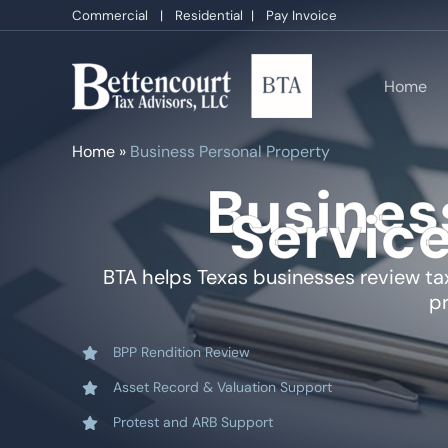
Skip
Commercial
|
Residential
|
Pay Invoice
to
content
Home
Home
»
Business Personal Property
Busines
Service
BTA helps Texas businesses review tax
pr
BPP Rendition Review
Asset Record & Valuation Support
Protest and ARB Support