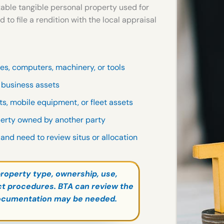
able tangible personal property used for
 file a rendition with the local appraisal
res, computers, machinery, or tools
r business assets
fts, mobile equipment, or fleet assets
perty owned by another party
 and need to review situs or allocation
roperty type, ownership, use,
rict procedures. BTA can review the
ocumentation may be needed.