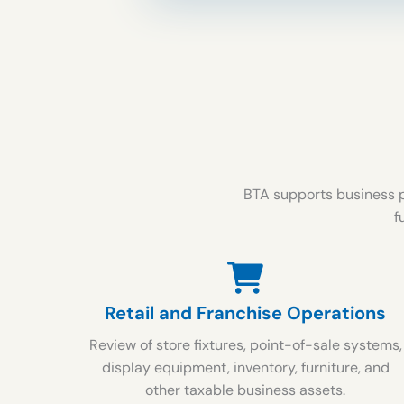
BTA supports business p
f
Retail and Franchise Operations
Review of store fixtures, point-of-sale systems,
display equipment, inventory, furniture, and
other taxable business assets.