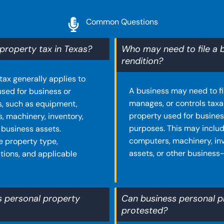
Common Questions
property tax in Texas?
Who may need to file a 
rendition?
tax generally applies to
A business may need to file
used for business or
manages, or controls taxa
, such as equipment,
property used for busine
s, machinery, inventory,
purposes. This may includ
 business assets.
computers, machinery, inv
e property type,
assets, or other business
tions, and applicable
s personal property
Can business personal p
protested?