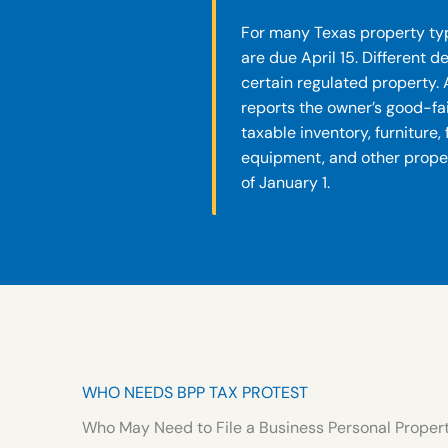
For many Texas property typ
are due April 15. Different 
certain regulated property. 
reports the owner’s good-fai
taxable inventory, furniture,
equipment, and other prop
of January 1.
WHO NEEDS BPP TAX PROTEST
Who May Need to File a Business Personal Propert