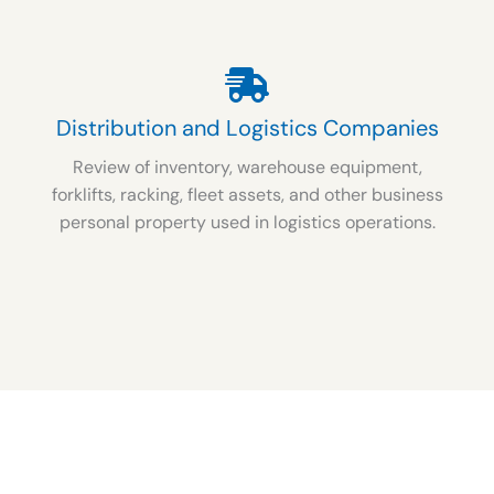
Distribution and Logistics Companies
Review of inventory, warehouse equipment,
forklifts, racking, fleet assets, and other business
personal property used in logistics operations.