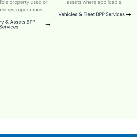
ible property used or
assets where applicable.
business operations.
Vehicles & Fleet BPP Services
ry & Assets BPP
Services