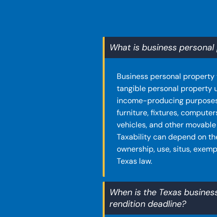
What is business personal 
Business personal property 
tangible personal property 
income-producing purposes
furniture, fixtures, computer
vehicles, and other movable
Taxability can depend on th
ownership, use, situs, exemp
Texas law.
When is the Texas busines
rendition deadline?