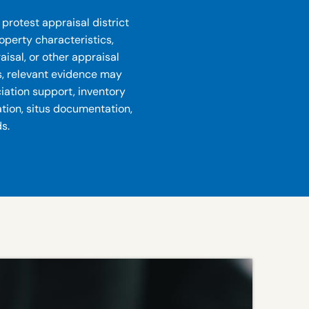
protest appraisal district
roperty characteristics,
isal, or other appraisal
s, relevant evidence may
ciation support, inventory
ation, situs documentation,
s.