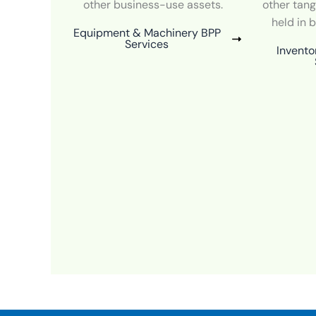
other business-use assets.
other tang
held in 
Equipment & Machinery BPP
Services
Invento