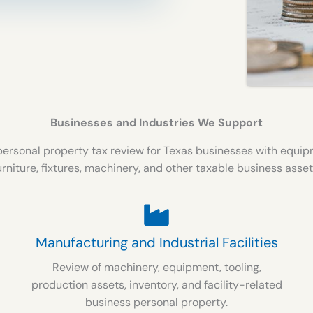
Businesses and Industries We Support
ersonal property tax review for Texas businesses with equipme
urniture, fixtures, machinery, and other taxable business asset
Manufacturing and Industrial Facilities
Review of machinery, equipment, tooling,
production assets, inventory, and facility-related
business personal property.