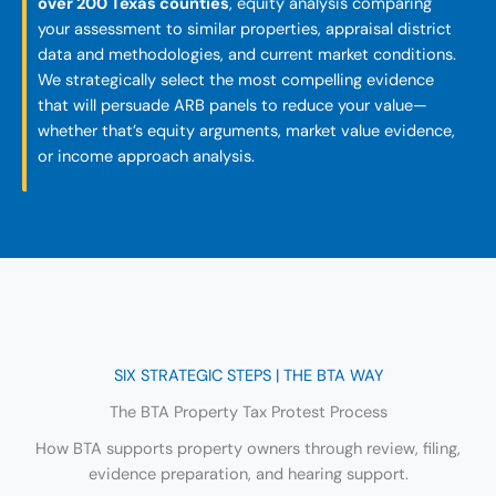
over 200 Texas counties
, equity analysis comparing
your assessment to similar properties, appraisal district
data and methodologies, and current market conditions.
We strategically select the most compelling evidence
that will persuade ARB panels to reduce your value—
whether that’s equity arguments, market value evidence,
or income approach analysis.
SIX STRATEGIC STEPS | THE BTA WAY
The BTA Property Tax Protest Process
How BTA supports property owners through review, filing,
evidence preparation, and hearing support.