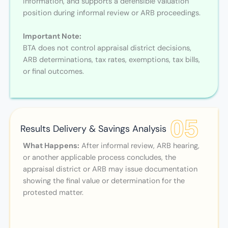
information, and supports a defensible valuation
position during informal review or ARB proceedings.
Important Note:
BTA does not control appraisal district decisions,
ARB determinations, tax rates, exemptions, tax bills,
or final outcomes.
05
Results Delivery & Savings Analysis
What Happens:
After informal review, ARB hearing,
or another applicable process concludes, the
appraisal district or ARB may issue documentation
showing the final value or determination for the
protested matter.