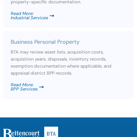
property-specific documentation.
Read More:
Industrial Services
Business Personal Property
BTA may review asset lists, acquisition costs,
acquisition years, disposals, inventory records,
exemption documentation where applicable, and
appraisal district BPP records.
Read More:
BPP Services