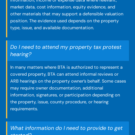
information, income or expense data where relevant,
market data, cost information, equity evidence, and
other materials that may support a defensible valuation
position. The evidence used depends on the property
type, issue, and available documentation.
Do I need to attend my property tax protest
hearing?
In many matters where BTA is authorized to represent a
covered property, BTA can attend informal reviews or
ARB hearings on the property owner’s behalf. Some cases
may require owner documentation, additional
information, signatures, or participation depending on
the property, issue, county procedure, or hearing
requirements.
What information do I need to provide to get