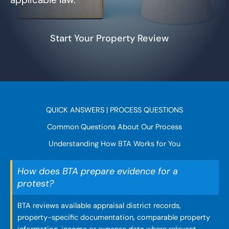
Start Your Property Review
QUICK ANSWERS | PROCESS QUESTIONS
Common Questions About Our Process
Understanding How BTA Works for You
How does BTA prepare evidence for a
protest?
BTA reviews available appraisal district records,
property-specific documentation, comparable property