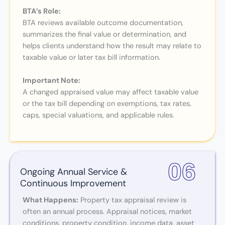
BTA’s Role:
BTA reviews available outcome documentation,
summarizes the final value or determination, and
helps clients understand how the result may relate to
taxable value or later tax bill information.
Important Note:
A changed appraised value may affect taxable value
or the tax bill depending on exemptions, tax rates,
caps, special valuations, and applicable rules.
06
Ongoing Annual Service &
Continuous Improvement
What Happens:
Property tax appraisal review is
often an annual process. Appraisal notices, market
conditions, property condition, income data, asset