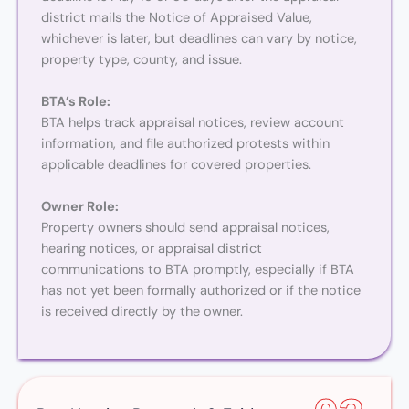
district mails the Notice of Appraised Value,
whichever is later, but deadlines can vary by notice,
property type, county, and issue.
BTA’s Role:
BTA helps track appraisal notices, review account
information, and file authorized protests within
applicable deadlines for covered properties.
Owner Role:
Property owners should send appraisal notices,
hearing notices, or appraisal district
communications to BTA promptly, especially if BTA
has not yet been formally authorized or if the notice
is received directly by the owner.