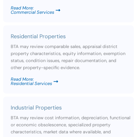
Read More:
Commercial Services
Residential Properties
BTA may review comparable sales, appraisal district
property characteristics, equity information, exemption
status, condition issues, repair documentation, and
other property-specific evidence.
Read More:
Residential Services
Industrial Properties
BTA may review cost information, depreciation, functional
or economic obsolescence, specialized property
characteristics, market data where available, and