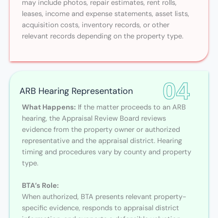
may include photos, repair estimates, rent rolls,
leases, income and expense statements, asset lists,
acquisition costs, inventory records, or other
relevant records depending on the property type.
04
ARB Hearing Representation
What Happens:
If the matter proceeds to an ARB
hearing, the Appraisal Review Board reviews
evidence from the property owner or authorized
representative and the appraisal district. Hearing
timing and procedures vary by county and property
type.
BTA’s Role:
When authorized, BTA presents relevant property-
specific evidence, responds to appraisal district