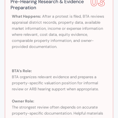
03
Pre-Hearing Research & Evidence
Preparation
What Happens:
After a protest is filed, BTA reviews
appraisal district records, property data, available
market information, income or expense information
where relevant, cost data, equity evidence,
comparable property information, and owner-
provided documentation.
BTA’s Role:
BTA organizes relevant evidence and prepares a
property-specific valuation position for informal
review or ARB hearing support when appropriate.
Owner Role:
The strongest review often depends on accurate
property-specific documentation. Helpful materials