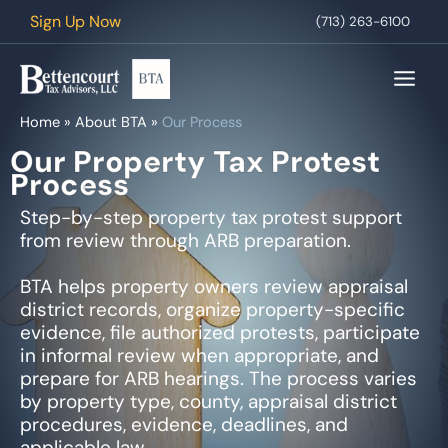
Skip
Sign Up Now
(713) 263-6100
to
content
Home
»
About BTA
»
Our Process
Our Property Tax Protest
Process
Step-by-step property tax protest support
from review through ARB preparation.
BTA helps property owners review appraisal
district records, organize property-specific
evidence, file authorized protests, participate
in informal review when appropriate, and
prepare for ARB hearings. The process varies
by property type, county, appraisal district
procedures, evidence, deadlines, and
applicable law.