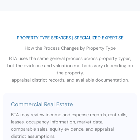
PROPERTY TYPE SERVICES | SPECIALIZED EXPERTISE
How the Process Changes by Property Type
BTA uses the same general process across property types,
but the evidence and valuation methods vary depending on
the property,
appraisal district records, and available documentation.
Commercial Real Estate
BTA may review income and expense records, rent rolls,
leases, occupancy information, market data,
comparable sales, equity evidence, and appraisal
district assumptions.