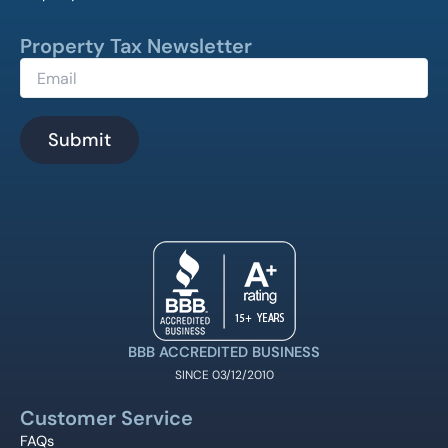
Property Tax Newsletter
BBB ACCREDITED BUSINESS
SINCE 03/12/2010
Customer Service
FAQs