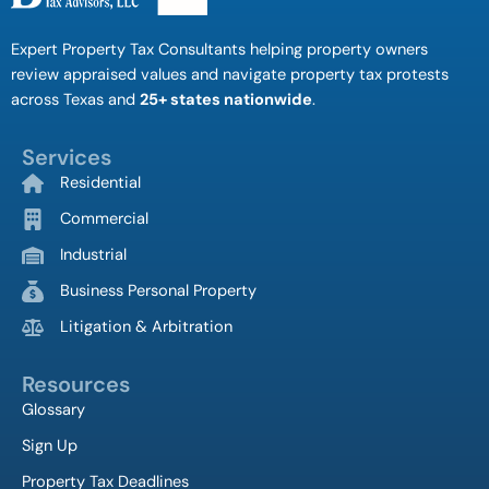
Expert Property Tax Consultants helping property owners
review appraised values and navigate property tax protests
across Texas and
25+ states nationwide
.
Services
Residential
Commercial
Industrial
Business Personal Property
Litigation & Arbitration
Resources
Glossary
Sign Up
Property Tax Deadlines