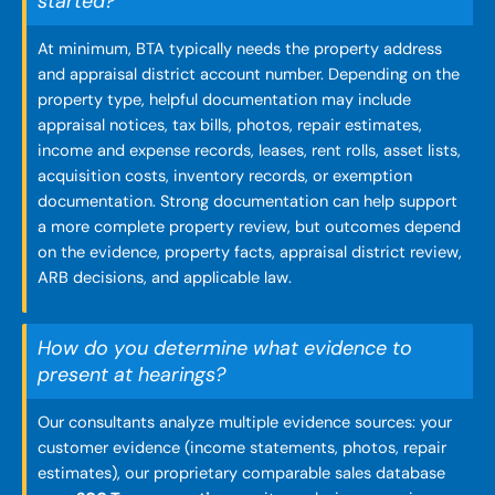
started?
At minimum, BTA typically needs the property address
and appraisal district account number. Depending on the
property type, helpful documentation may include
appraisal notices, tax bills, photos, repair estimates,
income and expense records, leases, rent rolls, asset lists,
acquisition costs, inventory records, or exemption
documentation. Strong documentation can help support
a more complete property review, but outcomes depend
on the evidence, property facts, appraisal district review,
ARB decisions, and applicable law.
How do you determine what evidence to
present at hearings?
Our consultants analyze multiple evidence sources: your
customer evidence (income statements, photos, repair
estimates), our proprietary comparable sales database