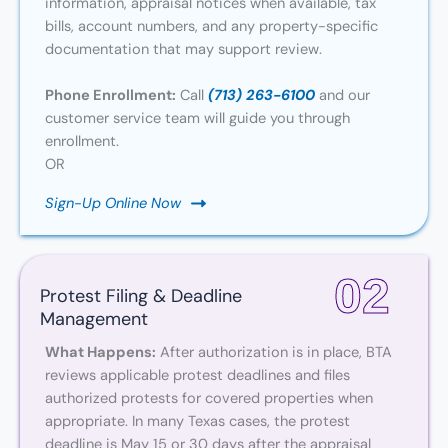
information, appraisal notices when available, tax
bills, account numbers, and any property-specific
documentation that may support review.
Phone Enrollment:
Call
(713) 263-6100
and our
customer service team will guide you through
enrollment.
OR
Sign-Up Online Now
02
Protest Filing & Deadline
Management
What Happens:
After authorization is in place, BTA
reviews applicable protest deadlines and files
authorized protests for covered properties when
appropriate. In many Texas cases, the protest
deadline is May 15 or 30 days after the appraisal