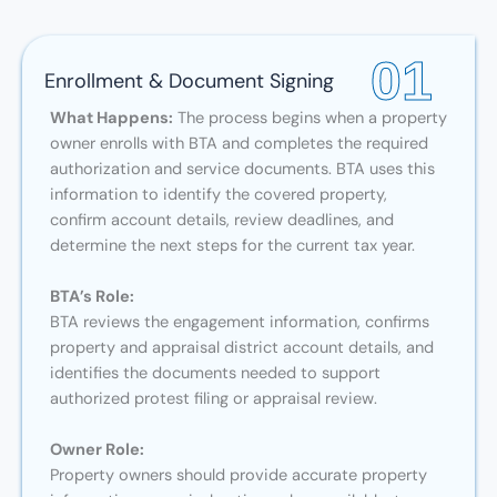
01
Enrollment & Document Signing
What Happens:
The process begins when a property
owner enrolls with BTA and completes the required
authorization and service documents. BTA uses this
information to identify the covered property,
confirm account details, review deadlines, and
determine the next steps for the current tax year.
BTA’s Role:
BTA reviews the engagement information, confirms
property and appraisal district account details, and
identifies the documents needed to support
authorized protest filing or appraisal review.
Owner Role:
Property owners should provide accurate property