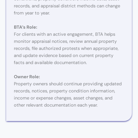
records, and appraisal district methods can change
from year to year.
BTA’s Role:
For clients with an active engagement, BTA helps
monitor appraisal notices, review annual property
records, file authorized protests when appropriate,
and update evidence based on current property
facts and available documentation.
Owner Role:
Property owners should continue providing updated
records, notices, property condition information,
income or expense changes, asset changes, and
other relevant documentation each year.